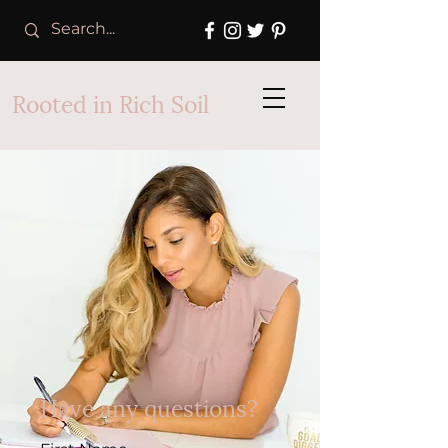
Rooted in Rich Soil
Have any questions?