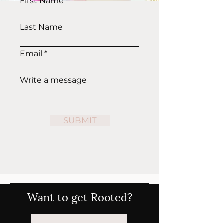
First Name
Last Name
Email
Write a message
SUBMIT
Want to get Rooted?